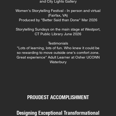
and City Lights Gallery
Women's Storytelling Festival - In person and virtual
(Fairfax, VA)
Produced by "Better Said than Done" Mar 2026
Storytelling Sundays on the main stage at Westport,
CT Public Library
June 2026
Testimonials
"Lots of learning, lots of fun. Who knew it could be
so rewarding to move outside one's comfort zone.
Great experience" Adult Learner at Osher UCONN
Waterbury
PROUDEST ACCOMPLISHMENT
Designing Exceptional Transformational