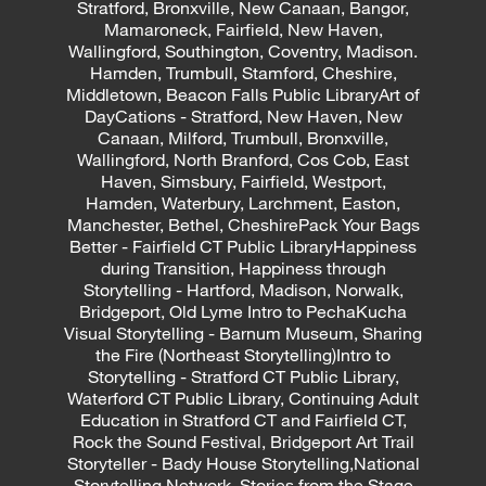
Stratford, Bronxville, New Canaan, Bangor,
Mamaroneck, Fairfield, New Haven,
Wallingford, Southington, Coventry, Madison.
Hamden, Trumbull, Stamford, Cheshire,
Middletown, Beacon Falls Public LibraryArt of
DayCations - Stratford, New Haven, New
Canaan, Milford, Trumbull, Bronxville,
Wallingford, North Branford, Cos Cob, East
Haven, Simsbury, Fairfield, Westport,
Hamden, Waterbury, Larchment, Easton,
Manchester, Bethel, CheshirePack Your Bags
Better - Fairfield CT Public LibraryHappiness
during Transition, Happiness through
Storytelling - Hartford, Madison, Norwalk,
Bridgeport, Old Lyme Intro to PechaKucha
Visual Storytelling - Barnum Museum, Sharing
the Fire (Northeast Storytelling)Intro to
Storytelling - Stratford CT Public Library,
Waterford CT Public Library, Continuing Adult
Education in Stratford CT and Fairfield CT,
Rock the Sound Festival, Bridgeport Art Trail
Storyteller - Bady House Storytelling,National
Storytelling Network, Stories from the Stage