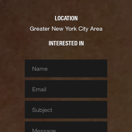
LOCATION
Greater New York City Area
INTERESTED IN