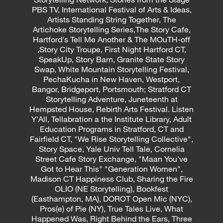
PBS TV, International Festival of Arts & Ideas,
Artists Standing String Together, The
Artichoke Storytelling Series,The Story Cafe,
Hartford's Tell Me Another & The MOuTH-off
,Story City Troupe, First Night Hartford CT,
SpeakUp, Story Barn, Granite State Story
Swap, White Mountain Storytelling Festival,
PechaKucha in New Haven, Westport,
Bangor, Bridgeport, Portsmouth; Stratford CT
Storytelling Adventure, Juneteenth at
Hempsted House, Rebirth Arts Festival. Listen
Y'All, Tellabration a the Institute Library, Adult
Education Programs in Stratford, CT and
Fairfield CT, "We Rise Storytelling Collective",
Story Space, Yale Univ Tell Tale, Cornelia
Street Cafe Story Exchange, "Maan You've
Got to Hear This" "Generation Women",
Madison CT Happiness Club, Sharing the Fire
OLIO (NE Storytelling), Bookfest
(Easthampton, MA), DOROT Open Mic (NYC),
Pros(e) of Pie (NY), True Tales Live, What
Happened Was, Right Behind the Ears, Three