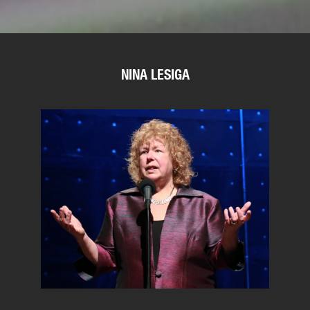
NINA LESIGA