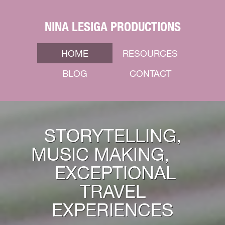
NINA LESIGA PRODUCTIONS
HOME
RESOURCES
BLOG
CONTACT
STORYTELLING,
MUSIC MAKING,
EXCEPTIONAL
TRAVEL
EXPERIENCES