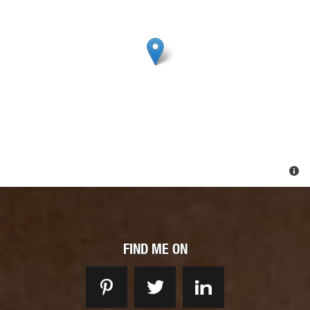
FIND ME ON