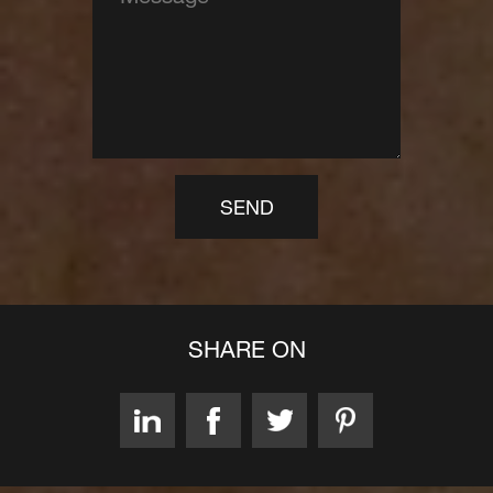
SEND
SHARE ON