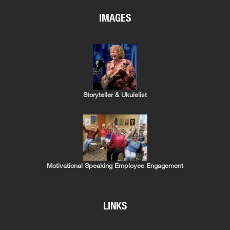
IMAGES
Storyteller & Ukulelist
Motivational Speaking Employee Engagement
LINKS