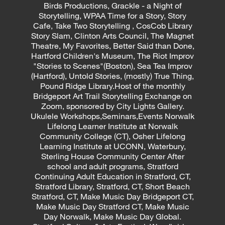
Birds Productions, Grackle - a Night of
Storytelling, WPAA Time for a Story, Story
Cafe, Take Two Storytelling , CosCob Library
Story Slam, Clinton Arts Council, The Magnet
Theatre, My Favorites, Better Said than Done,
Hartford Children's Museum, The Riot Improv
"Stories to Scenes"(Boston), Sea Tea Improv
(Hartford), Untold Stories, (mostly) True Thing,
Pound Ridge Library.Host of the monthly
Bridgeport Art Trail Storytelling Exchange on
Zoom, sponsored by City Lights Gallery.
Ukulele Workshops,Seminars,Events Norwalk
Lifelong Learner Institute at Norwalk
Community College (CT), Osher Lifelong
Learning Institute at UCONN, Waterbury,
Sterling House Community Center After
school and adult programs, Stratford
Continuing Adult Education in Stratford, CT,
Stratford Library, Stratford, CT, Short Beach
Stratford, CT, Make Music Day Bridgeport CT,
Make Music Day Stratford CT, Make Music
Day Norwalk, Make Music Day Global.