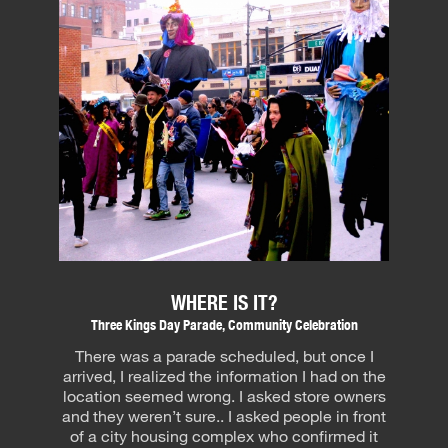
WHERE IS IT?
Three Kings Day Parade, Community Celebration
There was a parade scheduled, but once I
arrived, I realized the information I had on the
location seemed wrong. I asked store owners
and they weren’t sure.. I asked people in front
of a city housing complex who confirmed it