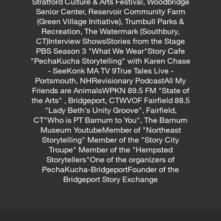
Stratford Culture & Arts Festival, Woodbridge
Senior Center, Reservoir Community Farm
(Green Village Initiative), Trumbull Parks &
Recreation, The Watermark (Southbury,
CT)Interview ShowsStories from the Stage
PBS Season 3 "What We Wear"Story Cafe
"PechaKucha Storytelling" with Karen Chase
- SeeKonk MA TV 9True Tales Live -
Portsmouth, NHRevisionary PodcastAll My
Friends are AnimalsWPKN 89.5 FM "State of
the Arts" , Bridgeport, CTWVOF Fairfield 88.5
"Lady Beth's Unity Groove", Fairfield,
CT"Who is PT Barnum to You", The Barnum
Museum YoutubeMember of "Northeast
Storytelling" Member of the "Story City
Troupe" Member of the "Hempsted
Storytellers"One of the organizers of
PechaKucha-BridgeportFounder of the
Bridgeport Story Exchange