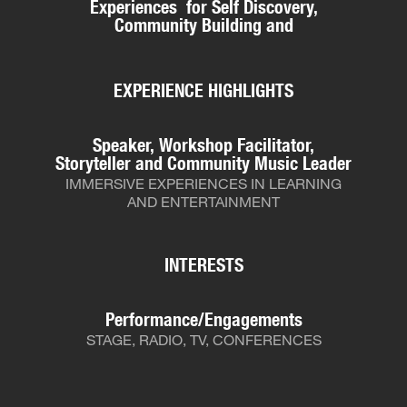
Experiences for Self Discovery,
Community Building and
EXPERIENCE HIGHLIGHTS
Speaker, Workshop Facilitator,
Storyteller and Community Music Leader
IMMERSIVE EXPERIENCES IN LEARNING
AND ENTERTAINMENT
INTERESTS
Performance/Engagements
STAGE, RADIO, TV, CONFERENCES