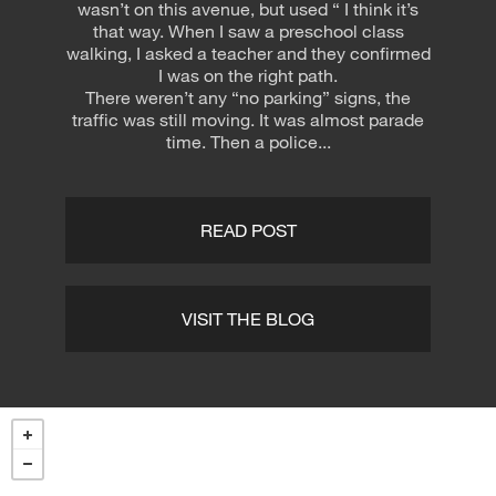
wasn’t on this avenue, but used “ I think it’s
that way. When I saw a preschool class
walking, I asked a teacher and they confirmed
I was on the right path.
There weren’t any “no parking” signs, the
traffic was still moving. It was almost parade
time. Then a police...
READ POST
VISIT THE BLOG