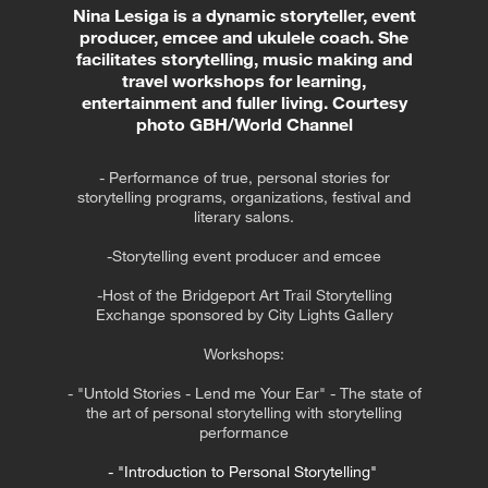
Nina Lesiga is a dynamic storyteller, event
producer, emcee and ukulele coach. She
facilitates storytelling, music making and
travel workshops for learning,
entertainment and fuller living. Courtesy
photo GBH/World Channel
- Performance of true, personal stories for
storytelling programs, organizations, festival and
literary salons.
-Storytelling event producer and emcee
-Host of the Bridgeport Art Trail Storytelling
Exchange sponsored by City Lights Gallery
Workshops:
- "Untold Stories - Lend me Your Ear" - The state of
the art of personal storytelling with storytelling
performance
- "Introduction to Personal Storytelling"