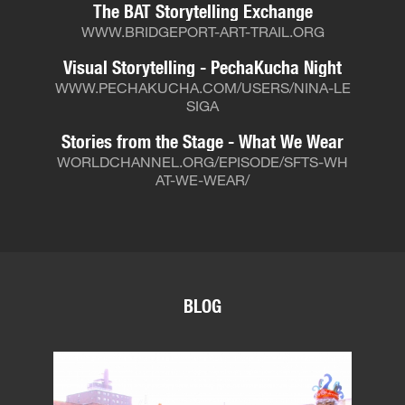
The BAT Storytelling Exchange
WWW.BRIDGEPORT-ART-TRAIL.ORG
Visual Storytelling - PechaKucha Night
WWW.PECHAKUCHA.COM/USERS/NINA-LE
SIGA
Stories from the Stage - What We Wear
WORLDCHANNEL.ORG/EPISODE/SFTS-WH
AT-WE-WEAR/
BLOG