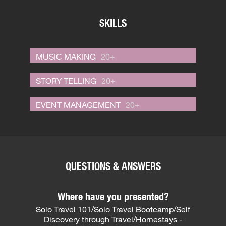
SKILLS
MUSIC MAKING
20+
STORY TELLING
20+
EVENT MANAGEMENT
20+
QUESTIONS & ANSWERS
Where have you presented?
Solo Travel 101/Solo Travel Bootcamp/Self
Discovery through Travel/Homestays -