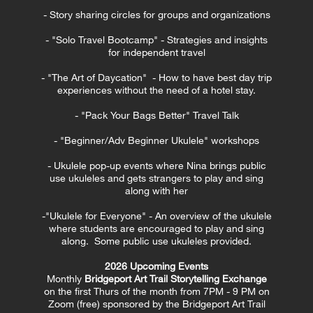
- Story sharing circles for groups and organizations
- "Solo Travel Bootcamp" - Strategies and insights
for independent travel
- "The Art of Daycation" - How to have best day trip
experiences without the need of a hotel stay.
- "Pack Your Bags Better" Travel Talk
- "Beginner/Adv Beginner Ukulele" workshops
- Ukulele pop-up events where Nina brings public
use ukuleles and gets strangers to play and sing
along with her
-"Ukulele for Everyone" - An overview of the ukulele
where students are encouraged to play and sing
along. Some public use ukuleles provided.
2026 Upcoming Events
Monthly
Bridgeport Art Trail Storytelling Exchange
on the first Thurs of the month from 7PM - 9 PM on
Zoom (free) sponsored by the Bridgeport Art Trail